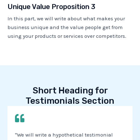
Unique Value Proposition 3
In this part, we will write about what makes your
business unique and the value people get from
using your products or services over competitors.
Short Heading for
Testimonials Section
"We will write a hypothetical testimonial