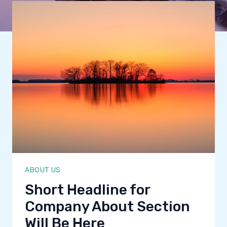
ABOUT US
Short Headline for
Company About Section
Will Be Here