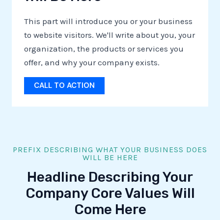
This part will introduce you or your business
to website visitors. We'll write about you, your
organization, the products or services you
offer, and why your company exists.
CALL TO ACTION
PREFIX DESCRIBING WHAT YOUR BUSINESS DOES
WILL BE HERE
Headline Describing Your
Company Core Values Will
Come Here