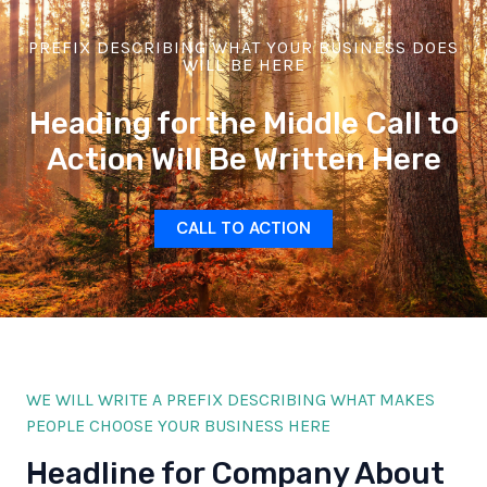
PREFIX DESCRIBING WHAT YOUR BUSINESS DOES
WILL BE HERE
Heading for the Middle Call to
Action Will Be Written Here
CALL TO ACTION
WE WILL WRITE A PREFIX DESCRIBING WHAT MAKES
PEOPLE CHOOSE YOUR BUSINESS HERE
Headline for Company About