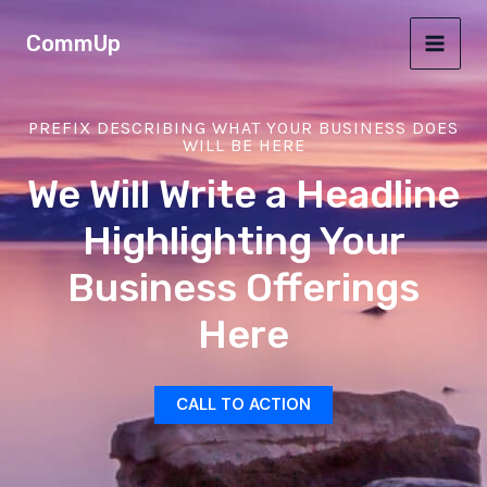
Ir
MAI
CommUp
al
MEN
contenido
PREFIX DESCRIBING WHAT YOUR BUSINESS DOES
WILL BE HERE
We Will Write a Headline
Highlighting Your
Business Offerings
Here
CALL TO ACTION