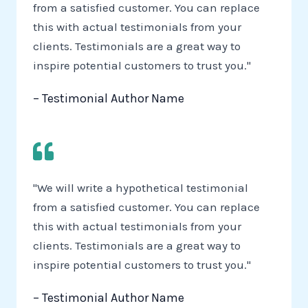
from a satisfied customer. You can replace
this with actual testimonials from your
clients. Testimonials are a great way to
inspire potential customers to trust you."
– Testimonial Author Name
"We will write a hypothetical testimonial
from a satisfied customer. You can replace
this with actual testimonials from your
clients. Testimonials are a great way to
inspire potential customers to trust you."
– Testimonial Author Name