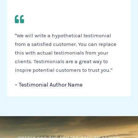
"We will write a hypothetical testimonial
from a satisfied customer. You can replace
this with actual testimonials from your
clients. Testimonials are a great way to
inspire potential customers to trust you."
– Testimonial Author Name