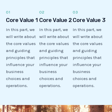
01
02
03
Core Value 1
Core Value 2
Core Value 3
In this part, we
In this part, we
In this part, we
will write about
will write about
will write about
the core values
the core values
the core values
and guiding
and guiding
and guiding
principles that
principles that
principles that
influence your
influence your
influence your
business
business
business
choices and
choices and
choices and
operations.
operations.
operations.