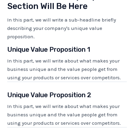
Section Will Be Here
In this part, we will write a sub-headline briefly
describing your company's unique value
proposition.
Unique Value Proposition 1
In this part, we will write about what makes your
business unique and the value people get from
using your products or services over competitors.
Unique Value Proposition 2
In this part, we will write about what makes your
business unique and the value people get from
using your products or services over competitors.